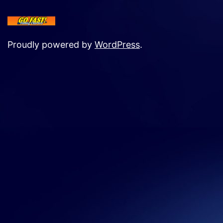
Proudly powered by
WordPress
.