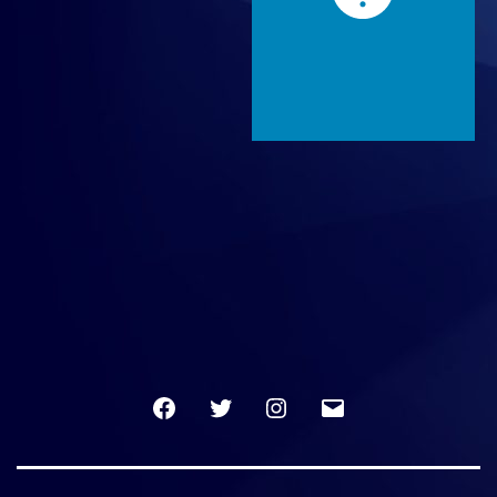
Facebook
Twitter
Instagram
Email